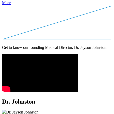
More
Get to know our founding Medical Director, Dr. Jayson Johnston.
Dr. Johnston