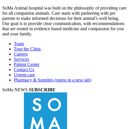
SoMa Animal hospital was built on the philosophy of providing care
for all companion animals. Care starts with partnering with pet
parents to make informed decisions for their animal’s well being.
Our goal is to provide clear communication, with recommendations
that are rooted in evidence based medicine and compassion for you
and your family.
Team
Tour the Clinic
Careers
Services
Patient Center
Contact Us
Urgent care
Pharmacy & Supplies
(opens in a new tab)
SoMa NEWS
SUBSCRIBE