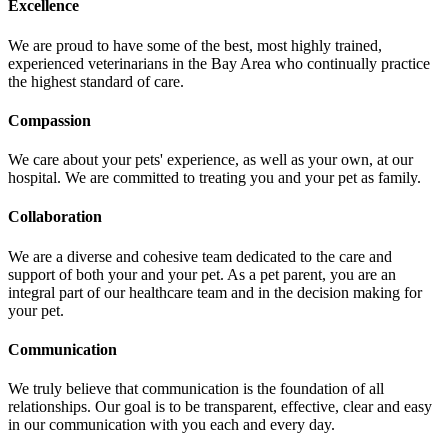
Excellence
We are proud to have some of the best, most highly trained,
experienced veterinarians in the Bay Area who continually practice
the highest standard of care.
Compassion
We care about your pets' experience, as well as your own, at our
hospital. We are committed to treating you and your pet as family.
Collaboration
We are a diverse and cohesive team dedicated to the care and
support of both your and your pet. As a pet parent, you are an
integral part of our healthcare team and in the decision making for
your pet.
Communication
We truly believe that communication is the foundation of all
relationships. Our goal is to be transparent, effective, clear and easy
in our communication with you each and every day.