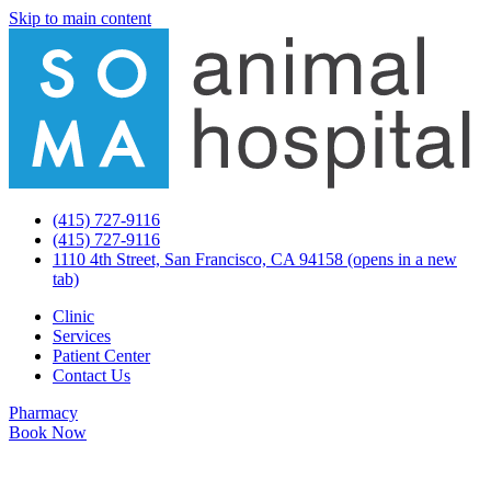
Skip to main content
(415) 727-9116
(415) 727-9116
1110 4th Street, San Francisco, CA 94158
(opens in a new
tab)
Clinic
Services
Patient Center
Contact Us
Pharmacy
Book Now