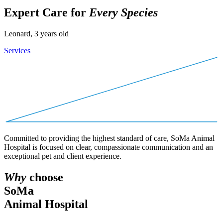
Expert Care for
Every Species
Leonard, 3 years old
Services
Committed to providing the highest standard of care, SoMa Animal
Hospital is focused on clear, compassionate communication and an
exceptional pet and client experience.
Why
choose
SoMa
Animal Hospital